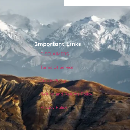
Important Links
DISCLAIMERS
Terms Of Service
Cookie Policy
Refund and Returns Policy
Privacy Policy