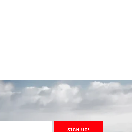
SIGN UP!