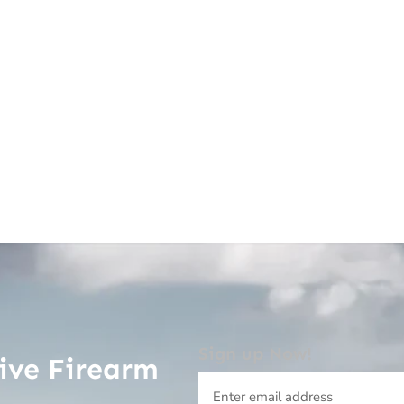
Sign up Now!
ive Firearm