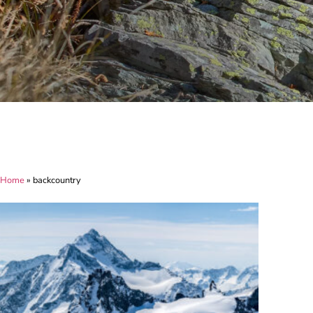
Home
»
backcountry