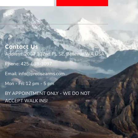
Contact Us
Address: 2007 102nd PL SE, Bellevue WA USA
Phone: 425-698-3097
Email: info@precisearms.com
Mon - Fri: 12 pm - 5 pm
BY APPOINTMENT ONLY - WE DO NOT
ACCEPT WALK INS!