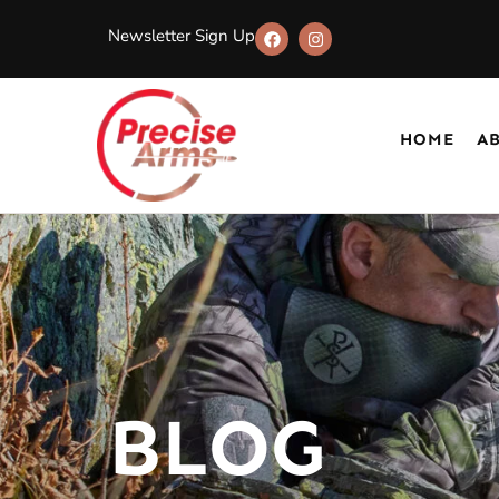
Newsletter Sign Up
HOME
A
BLOG