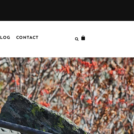
LOG
CONTACT