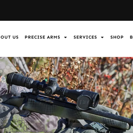
BOUT US
PRECISE ARMS
SERVICES
SHOP
B