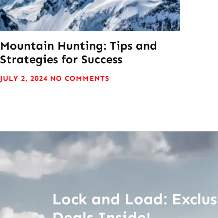
Mountain Hunting: Tips and
Strategies for Success
JULY 2, 2024
NO COMMENTS
Lock and Load: Exclus
Deals Inside!